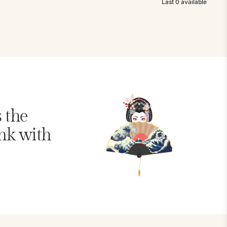
Last
0
available
s the
nk with