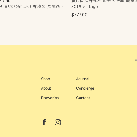
農口尚彦研究所 純米大吟醸 無濾
20ml)
 純米吟醸 JAS 有機米 無濾過生
2019 Vintage
$777.00
Shop
Journal
About
Concierge
Breweries
Contact