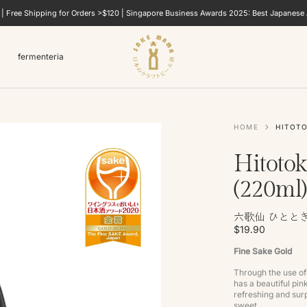
e | Free Shipping for Orders >$120 | Singapore Business Awards 2025: Best Japanese A
fermenteria
HOME
HITOTO
Hitotok
(220ml)
六歌仙 ひととき
$19.90
Fine Sake Gold
Through the use of 
has a beautiful pin
refreshing and surp
sweet.