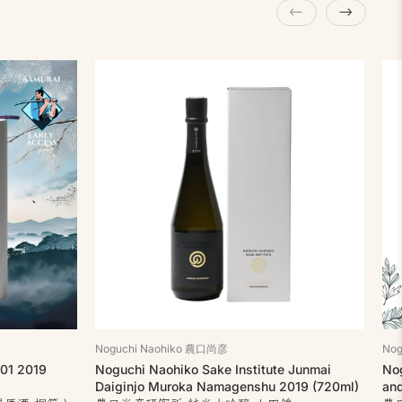
Noguchi Naohiko 農口尚彦
No
 01 2019
Noguchi Naohiko Sake Institute Junmai
Nog
Daiginjo Muroka Namagenshu 2019 (720ml)
an