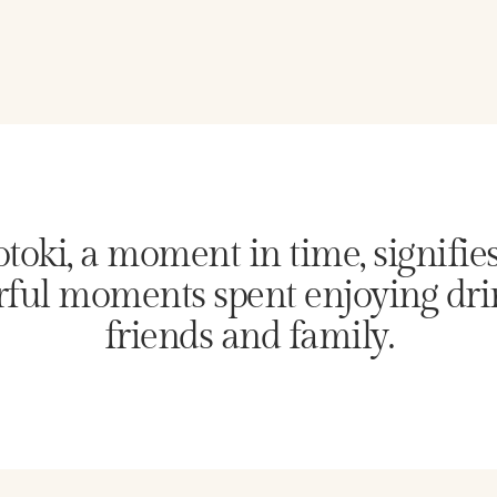
toki, a moment in time, signifie
ful moments spent enjoying dri
friends and family.