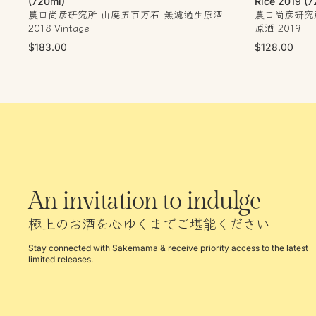
(720ml)
Rice 2019 (7
農口尚彦研究所 山廃五百万石 無濾過生原酒
農口尚彦研究所
2018 Vintage
原酒 2019
$183.00
$128.00
An invitation to indulge
極上のお酒を心ゆくまでご堪能ください
Stay connected with Sakemama & receive priority access to the latest
limited releases.