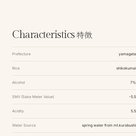
特徴
Characteristics
Prefecture
yamagata
Rice
shikokumai
Alcohol
7%
SMV (Sake Meter Value)
-5.5
Acidity
5.5
Water Source
spring water from mt.kurobushi