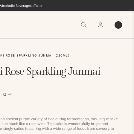
lcoholic Beverages eTailer!
0
KI ROSE SPARKLING JUNMAI (220ML)
i Rose Sparkling Junmai
 ロゼ
an ancient purple variety of rice during fermentation, this unique sake
k hue much like a rose wine. This sake is wonderufully bright and
risingly suited to pairing with a wide range of foods from savoury to