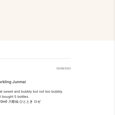
03/08/2022
arkling Junmai
that sweet and bubbly but not too bubbly. 
I bought 5 bottles.
ai (220ml) 六歌仙 ひととき ロゼ