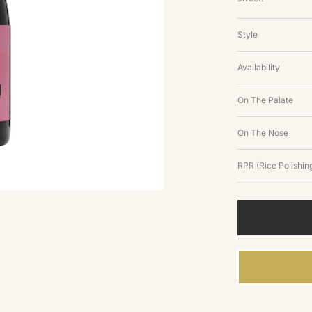
Style
Availability
On The Palate
On The Nose
RPR (Rice Polishing