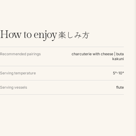
楽しみ方
How to enjoy
Recommended pairings
charcuterie with cheese | buta
kakuni
Serving temperature
5°-10°
Serving vessels
flute