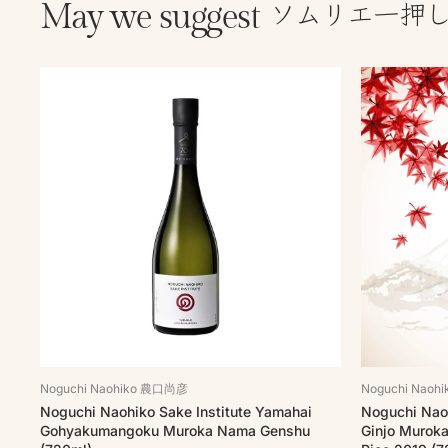
ソムリエ一押
May we suggest
Noguchi Naohiko 農口尚彦
Noguchi Nao
Noguchi Naohiko Sake Institute Yamahai
Noguchi Naoh
Gohyakumangoku Muroka Nama Genshu
Ginjo Murok