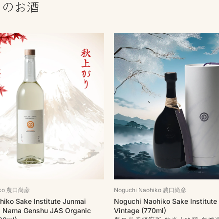
しのお酒
hiko 農口尚彦
Noguchi Naohiko 農口尚彦
iko Sake Institute Junmai
Noguchi Naohiko Sake Institute
a Nama Genshu JAS Organic
Vintage (770ml)