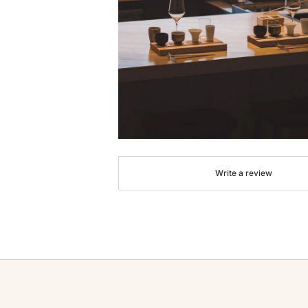
Write a review