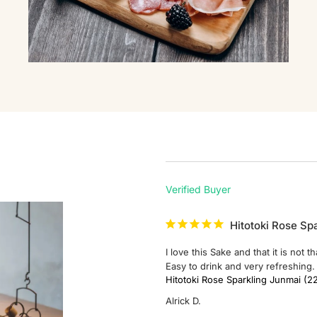
Hitotoki Rose Sp
I love this Sake and that it is not 
Easy to drink and very refreshing. 
Hitotoki Rose Sparkling Junm
Alrick D.