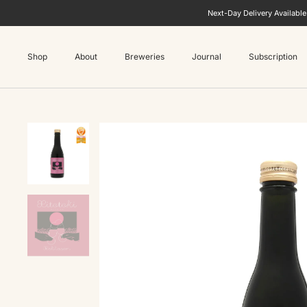
Next-Day Delivery Availabl
Shop
About
Breweries
Journal
Subscription