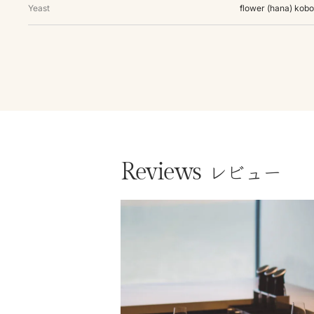
Yeast
flower (hana) kobo
レビュー
Reviews