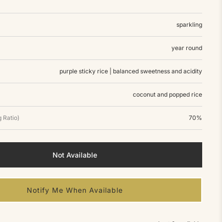
sparkling
year round
purple sticky rice | balanced sweetness and acidity
coconut and popped rice
 Ratio)
70%
Not Available
Notify Me When Available