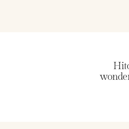
Hito
wonder