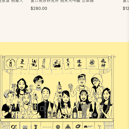
過原酒 桐箱入
農口尚彦研究所 純米大吟醸 山田錦
農
$280.00
$1