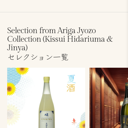
Selection from Ariga Jyozo
Collection (Kissui Hidariuma &
Jinya)
セレクション一覧