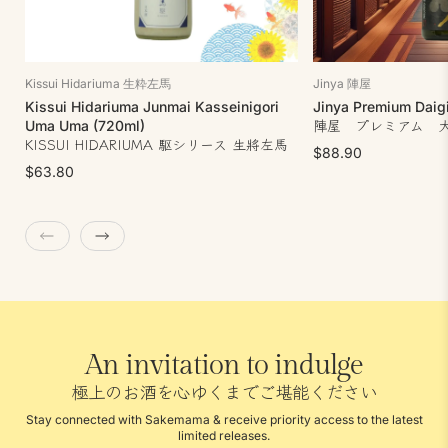
Kissui Hidariuma 生粋左馬
Jinya 陣屋
Kissui Hidariuma Junmai Kasseinigori
Jinya Premium Daigi
陣屋 プレミアム 
Uma Uma (720ml)
KISSUI HIDARIUMA 駆シリース 生將左馬
$88.90
$63.80
An invitation to indulge
極上のお酒を心ゆくまでご堪能ください
Stay connected with Sakemama & receive priority access to the latest
limited releases.