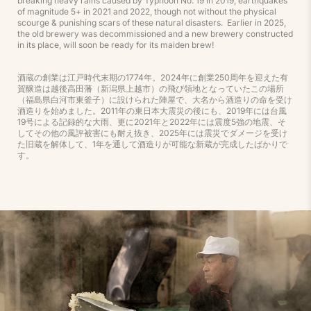
breaking heavy rains caused by Typhoon No. 19 in 2019, earthquakes
of magnitude 5+ in 2021 and 2022, though not without the physical
scourge & punishing scars of these natural disasters. Earlier in 2025,
the old brewery was decommissioned and a new brewery constructed
in its place, will soon be ready for its maiden brew!
酒蔵の創業は江戸時代末期の1774年。2024年に創業250周年を迎えた有
賀醸造は越後高田藩（新潟県上越市）の飛び領地となっていたこの場所
（福島県白河市東釜子）に設けられた陣屋で、大名から酒造りの命を受け
酒造りを始めました。2011年の東日本大震災の後にも、2019年には台風
19号による記録的な大雨、更に2021年と2022年には震度5強の地震、そ
してその他の風評被害にも耐え抜き、2025年には震災でダメージを受け
た旧蔵を解体して、1年を通して酒造りが可能な新蔵が完成したばかりで
す。