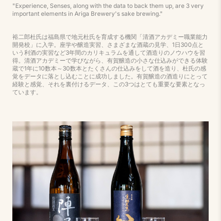
"Experience, Senses, along with the data to back them up, are 3 very
important elements in Ariga Brewery's sake brewing."
裕二郎杜氏は福島県で地元杜氏を育成する機関「清酒アカデミー職業能力
開発校」に入学。座学や醸造実習、さまざまな酒蔵の見学、1日300点と
いう利酒の実習など3年間のカリキュラムを通して酒造りのノウハウを習
得。清酒アカデミーで学びながら、有賀醸造の小さな仕込みができる体験
蔵で1年に10数本～30数本とたくさんの仕込みをして酒を造り、杜氏の感
覚をデータに落とし込むことに成功しました。有賀醸造の酒造りにとって
経験と感覚、それを裏付けるデータ、この3つはとても重要な要素となっ
ています。