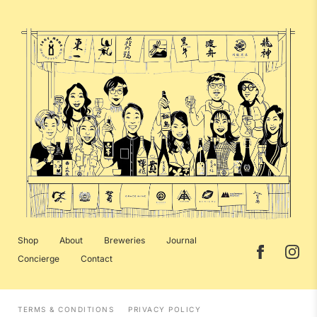
Shop
About
Breweries
Journal
Concierge
Contact
TERMS & CONDITIONS
PRIVACY POLICY