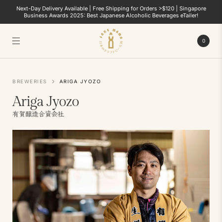
Next-Day Delivery Available | Free Shipping for Orders >$120 | Singapore
Business Awards 2025: Best Japanese Alcoholic Beverages eTailer!
0
BREWERIES
ARIGA JYOZO
Ariga Jyozo
有賀醸造合資会社