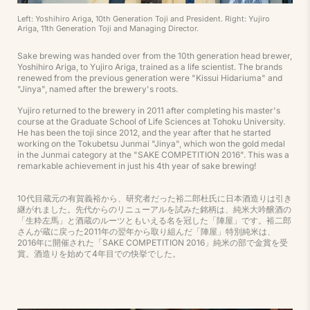
Left: Yoshihiro Ariga, 10th Generation Toji and President. Right: Yujiro
Ariga, 11th Generation Toji and Managing Director.
Sake brewing was handed over from the 10th generation head brewer,
Yoshihiro Ariga, to Yujiro Ariga, trained as a life scientist. The brands
renewed from the previous generation were "Kissui Hidariuma" and
"Jinya", named after the brewery's roots.
Yujiro returned to the brewery in 2011 after completing his master's
course at the Graduate School of Life Sciences at Tohoku University.
He has been the toji since 2012, and the year after that he started
working on the Tokubetsu Junmai "Jinya", which won the gold medal
in the Junmai category at the "SAKE COMPETITION 2016". This was a
remarkable achievement in just his 4th year of sake brewing!
10代目蔵元の有賀義裕から、研究者だった裕二郎杜氏に日本酒造りは引き
継がれました。先代からのリニューアルを試みた銘柄は、純米大吟醸酒の
「生粋左馬」と酒蔵のルーツともいえる名を冠した「陣屋」です。裕二郎
さんが蔵に戻った2011年の翌年から取り組んだ「陣屋」特別純米は、
2016年に開催された「SAKE COMPETITION 2016」純米の部で金賞を受
賞。酒造りを始めて4年目での快挙でした。