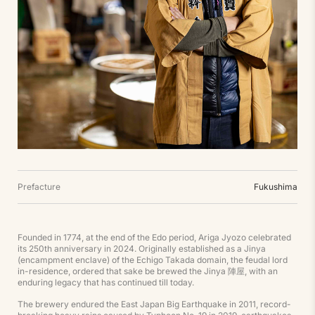
Prefacture
Fukushima
Founded in 1774, at the end of the Edo period, Ariga Jyozo celebrated
its 250th anniversary in 2024. Originally established as a Jinya
(encampment enclave) of the Echigo Takada domain, the feudal lord
in-residence, ordered that sake be brewed the Jinya 陣屋, with an
enduring legacy that has continued till today.
The brewery endured the East Japan Big Earthquake in 2011, record-