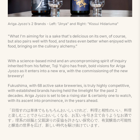
Ariga Jyozo's 2 Brands - Left: "Jinya" and Right: "Kissui Hidariuma"
"What I'm aiming for is a sake that's delicious on its own, of course,
but also pairs well with food, and tastes even better when enjoyed with
food, bringing on the culinary alchemy."
With a science-based mind and an uncompromising spirit of inquiry
inherited from his father, Toji Yujiro has fresh, bold visions for Ariga
Jyozo as it enters into a new era, with the commissioning of the new
brewery!
Fukushima, with 68 active sake breweries, is truly highly competitive,
with established brands having held the limelight for the past 2
decades. Ariga Jyozo is set to be a rising star & certainly one to watch,
with its ascent into prominence, in the years ahead.
「目指すのは単体でももちろんおいしいけれど、料理と相性のいい、料理
と楽しむことでさらにおいしくなる、お互いを引き立て合うようなお酒で
す」理系の頭脳と父親譲りの妥協を許さない探究心で、有賀醸造の可能性
と醸造の世界を広げ、新しい時代を駆け抜けています。