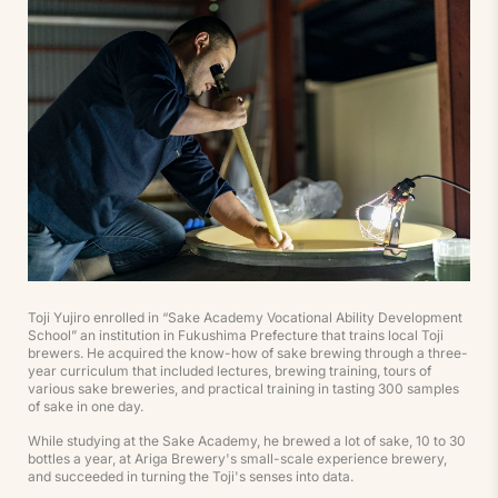
Toji Yujiro enrolled in “Sake Academy Vocational Ability Development
School” an institution in Fukushima Prefecture that trains local Toji
brewers. He acquired the know-how of sake brewing through a three-
year curriculum that included lectures, brewing training, tours of
various sake breweries, and practical training in tasting 300 samples
of sake in one day.
While studying at the Sake Academy, he brewed a lot of sake, 10 to 30
bottles a year, at Ariga Brewery's small-scale experience brewery,
and succeeded in turning the Toji's senses into data.